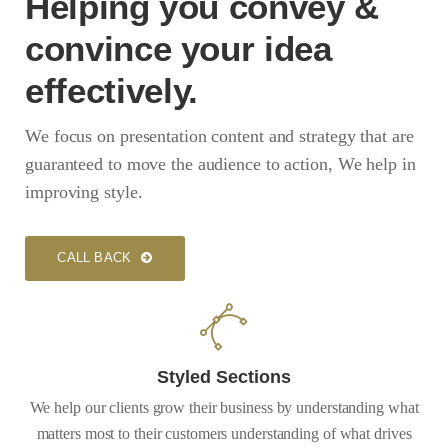
Helping you convey &
convince your idea
effectively.
We focus on presentation content and strategy that are
guaranteed to move the audience to action, We help in
improving style.
CALL BACK
Styled Sections
We help our clients grow their business by understanding what
matters most to their customers understanding of what drives