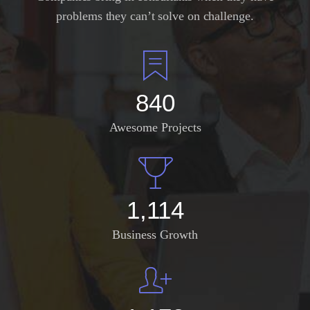
problems they can’t solve on challenge.
982
Awesome Projects
1,304
Business Growth