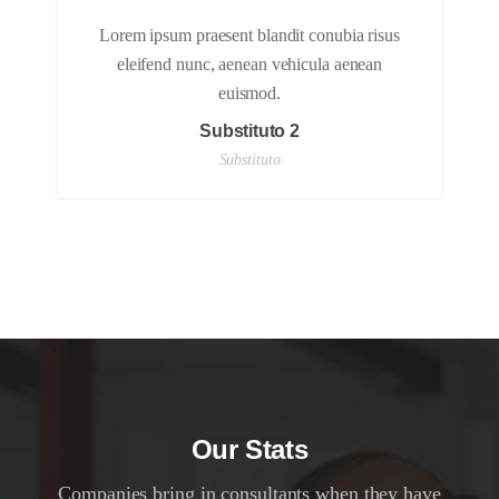
Lorem ipsum praesent blandit conubia risus
eleifend nunc, aenean vehicula aenean
euismod.
Substituto 2
Substituto
Our Stats
Companies bring in consultants when they have