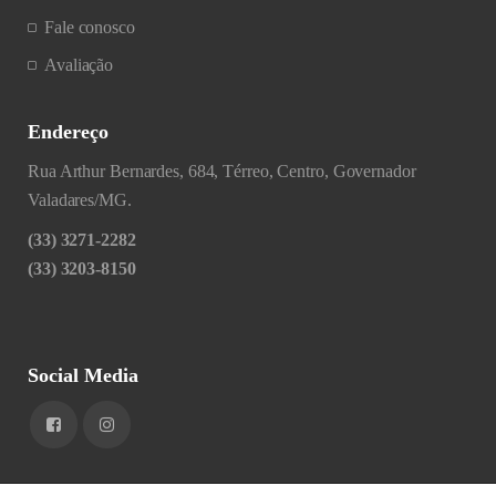
Fale conosco
Avaliação
Endereço
Rua Arthur Bernardes, 684, Térreo, Centro, Governador
Valadares/MG.
(33) 3271-2282
(33) 3203-8150
Social Media