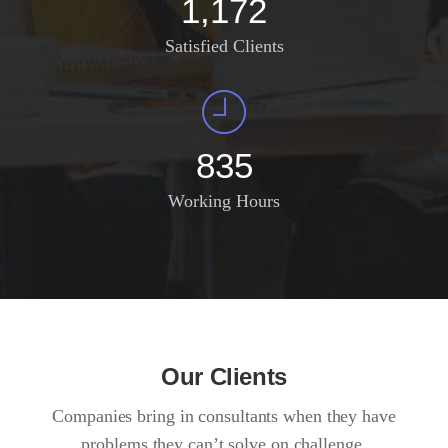
1,372
Satisfied Clients
985
Working Hours
Our Clients
Companies bring in consultants when they have
problems they can’t solve on challenge.