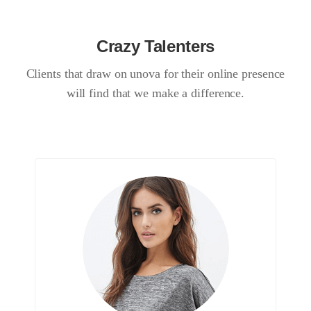
Crazy Talenters
Clients that draw on unova for their online presence
will find that we make a difference.