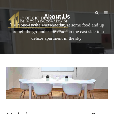
About Us
Then one day he was shooting at some food and up
through the ground came crude to the east side to a
deluxe apartment in the sky.