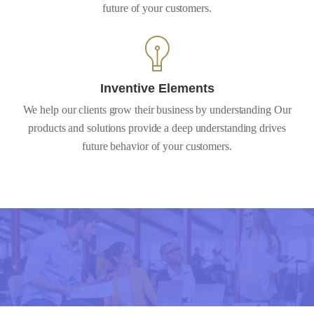
future of your customers.
Inventive Elements
We help our clients grow their business by understanding Our
products and solutions provide a deep understanding drives
future behavior of your customers.