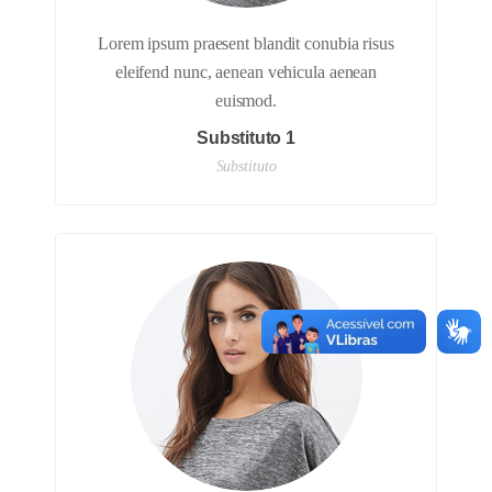
Lorem ipsum praesent blandit conubia risus
eleifend nunc, aenean vehicula aenean
euismod.
Substituto 1
Substituto