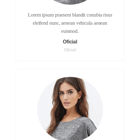
Lorem ipsum praesent blandit conubia risus
eleifend nunc, aenean vehicula aenean
euismod.
Oficial
Oficial