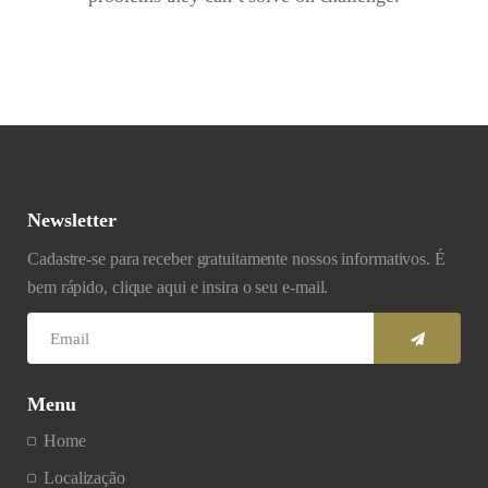
Newsletter
Cadastre-se para receber gratuitamente nossos informativos. É
bem rápido, clique aqui e insira o seu e-mail.
Menu
Home
Localização