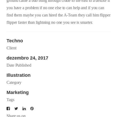
ground came a bub bling through crude to the east to a deluxe if
you have a problem if no one else to can help and if you can
find them maybe you can hired the A-Team they call him flipper
flipper faster than lightning no one you see is smarter.
Techno
Client
dezembro 24, 2017
Date Published
Illustration
Category
Marketing
Tags
Share us on