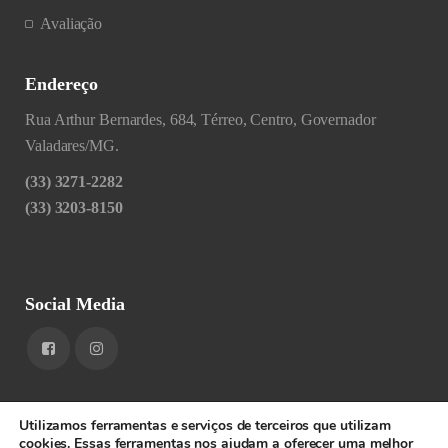
Avaliação
Endereço
Rua Arthur Bernardes, 684, Térreo, Centro, Governador
Valadares/MG.
(33) 3271-2282
(33) 3203-8150
Social Media
Utilizamos ferramentas e serviços de terceiros que utilizam
cookies. Essas ferramentas nos ajudam a oferecer uma melhor