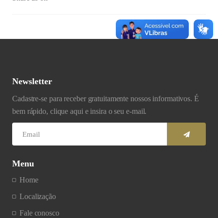
Newsletter
Cadastre-se para receber gratuitamente nossos informativos. É
bem rápido, clique aqui e insira o seu e-mail.
Menu
Home
Localização
Fale conosco