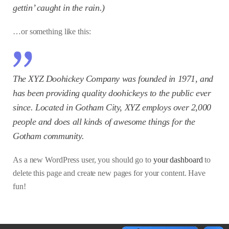
gettin’ caught in the rain.)
…or something like this:
The XYZ Doohickey Company was founded in 1971, and
has been providing quality doohickeys to the public ever
since. Located in Gotham City, XYZ employs over 2,000
people and does all kinds of awesome things for the
Gotham community.
As a new WordPress user, you should go to
your dashboard
to
delete this page and create new pages for your content. Have
fun!