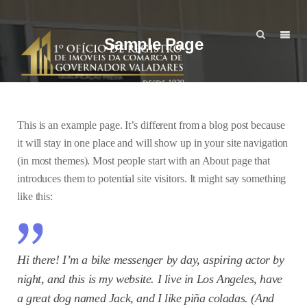
Sample Page
This is an example page. It’s different from a blog post because
it will stay in one place and will show up in your site navigation
(in most themes). Most people start with an About page that
introduces them to potential site visitors. It might say something
like this:
Hi there! I’m a bike messenger by day, aspiring actor by
night, and this is my website. I live in Los Angeles, have
a great dog named Jack, and I like piña coladas. (And