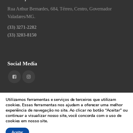
Rua Arthur Bernardes, 684, Térreo, Centro, Governador
Valadares/MG.
(33) 3271-2282
(33) 3203-8150
Social Media
Utilizamos ferramentas e serviços de terceiros que utilizam
cookies. Essas ferramentas nos ajudam a oferecer uma melhor
experiência de navegação no site. Ao clicar no botão “Aceitar” ou
1RIGV - CNPJ: 20.685.380/0001-52 - Todos os direitos
continuar a visualizar nosso site, você concorda com o uso de
cookies em nosso site.
reservados.
SPEEDWEB
Aceitar