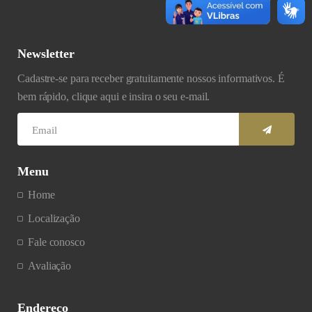
Newsletter
Cadastre-se para receber gratuitamente nossos informativos. É
bem rápido, clique aqui e insira o seu e-mail.
Menu
Home
Localização
Fale conosco
Avaliação
Endereço